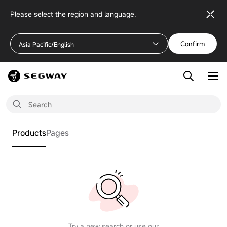
Please select the region and language.
Confirm
Asia Pacific/English
Products
Pages
Try a new search or use our