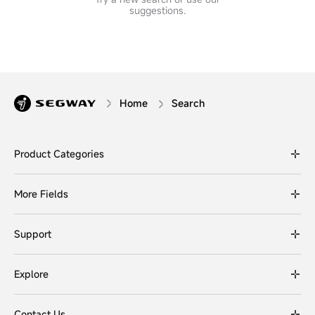
suggestions.
Home
Search
Product Categories
More Fields
Support
Explore
Contact Us