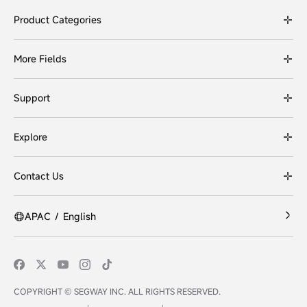
Product Categories
More Fields
Support
Explore
Contact Us
APAC
/
English
COPYRIGHT © SEGWAY INC. ALL RIGHTS RESERVED.