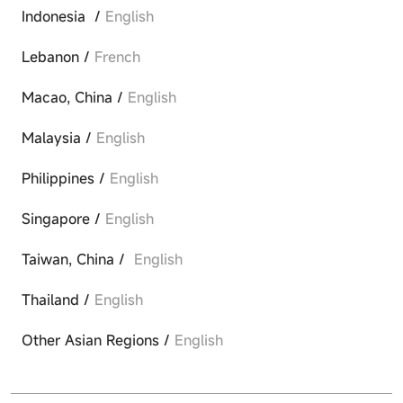
Indonesia
/
English
Lebanon
/
French
Macao, China
/
English
Malaysia
/
English
Philippines
/
English
Singapore
/
English
Taiwan, China
/
English
Thailand
/
English
Other Asian Regions
/
English