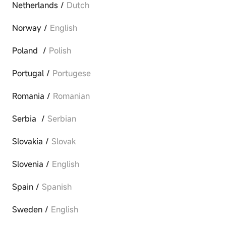
Netherlands
/
Dutch
Norway
/
English
Poland
/
Polish
Portugal
/
Portugese
Romania
/
Romanian
Serbia
/
Serbian
Slovakia
/
Slovak
Slovenia
/
English
Spain
/
Spanish
Sweden
/
English