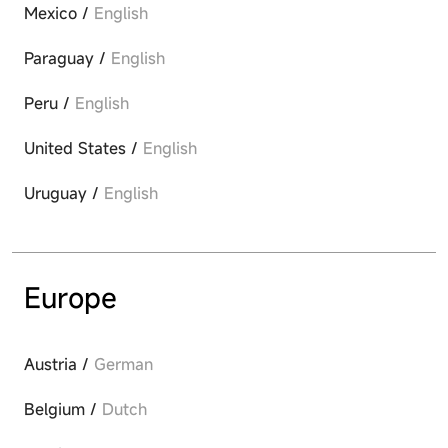
Mexico
/
English
Paraguay
/
English
Peru
/
English
United States
/
English
Uruguay
/
English
Europe
Austria
/
German
Belgium
/
Dutch