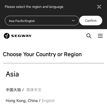
Please select the region and language.
Confirm
Asia Pacific/English
Choose Your Country or Region
Asia
中国大陆
/
简体中文
Hong Kong, China
/
English