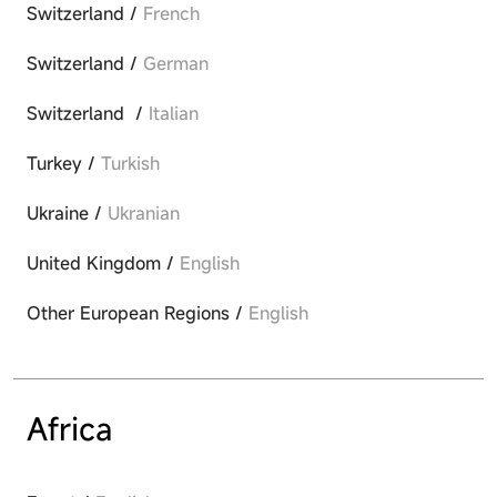
Switzerland
/
French
Switzerland
/
German
Switzerland
/
Italian
Turkey
/
Turkish
Ukraine
/
Ukranian
United Kingdom
/
English
Other European Regions
/
English
Africa