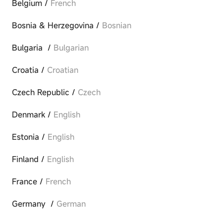
Belgium
/
French
Bosnia & Herzegovina
/
Bosnian
Bulgaria
/
Bulgarian
Croatia
/
Croatian
Czech Republic
/
Czech
Denmark
/
English
Estonia
/
English
Finland
/
English
France
/
French
Germany
/
German