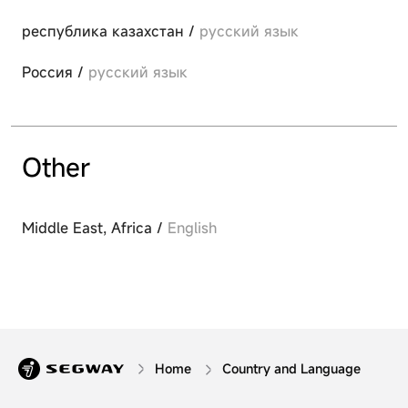
pеспублика казахстан
/
русский язык
Россия
/
русский язык
Other
Middle East, Africa
/
English
Home
Country and Language