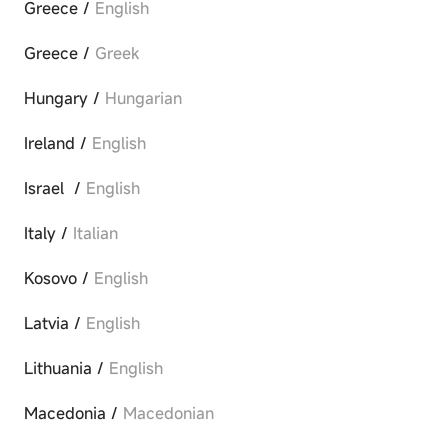
Greece
/
English
Greece
/
Greek
Hungary
/
Hungarian
Ireland
/
English
Israel
/
English
Italy
/
Italian
Kosovo
/
English
Latvia
/
English
Lithuania
/
English
Macedonia
/
Macedonian