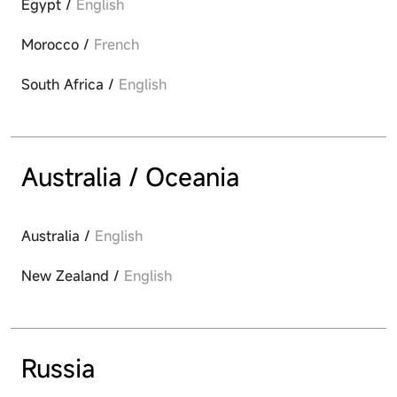
Egypt
/
English
Morocco
/
French
South Africa
/
English
Australia / Oceania
Australia
/
English
New Zealand
/
English
Russia