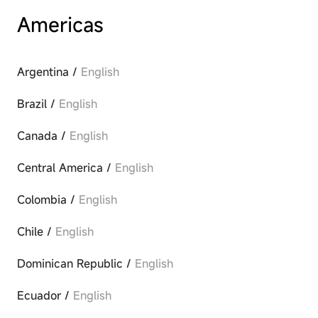
Americas
Argentina
/
English
Brazil
/
English
Canada
/
English
Central America
/
English
Colombia
/
English
Chile
/
English
Dominican Republic
/
English
Ecuador
/
English