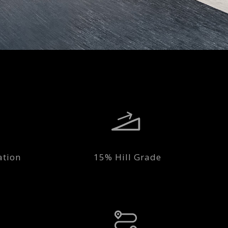
ation
15% Hill Grade