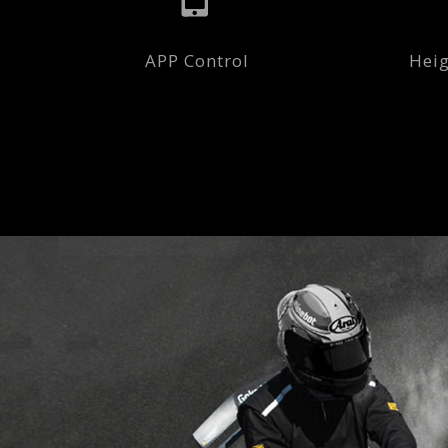
APP Control
Heig