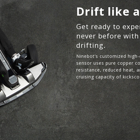
Drift like 
Get ready to expe
never before with
drifting.
Ninebot’s customized high-
sensor uses pure copper coi
resistance, reduced heat, a
cruising capacity of kicksco