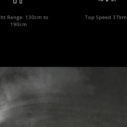
ht Range: 130cm to
Top Speed 37km
190cm