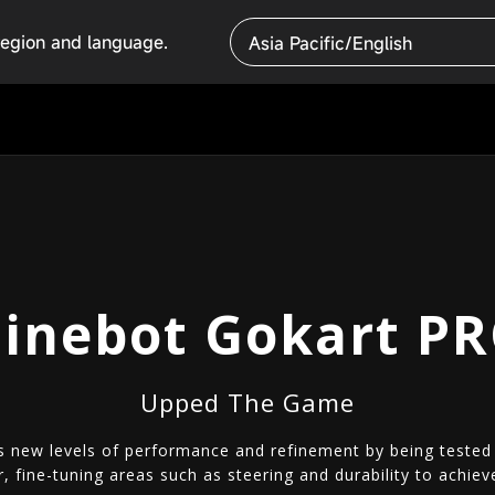
region and language.
Asia Pacific/English
inebot Gokart P
Upped The Game
 new levels of performance and refinement by being tested o
r, fine-tuning areas such as steering and durability to ach