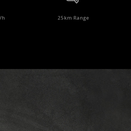
/h
25km Range