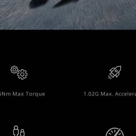
6Nm Max Torque
1.02G Max. Acceler