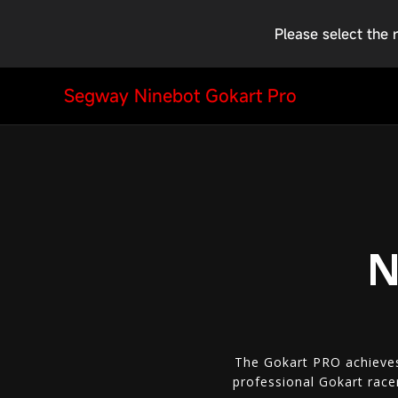
Please select the 
Segway Ninebot Gokart Pro
N
The Gokart PRO achieves
professional Gokart race