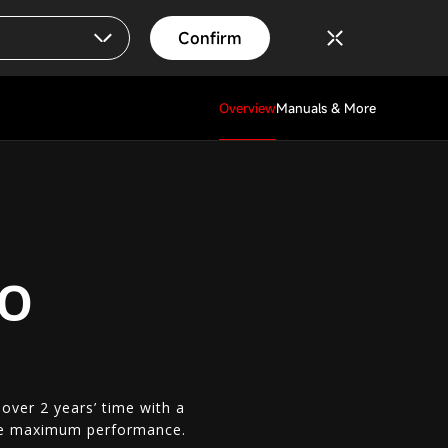
Confirm
Overview
Manuals & More
RO
ver 2 years’ time with a
ieve maximum performance.