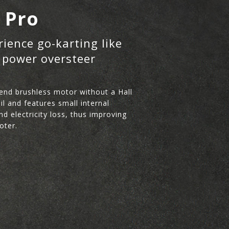
a Pro
rience go-karting like
 power oversteer
end brushless motor without a Hall
l and features small internal
nd electricity loss, thus improving
oter.