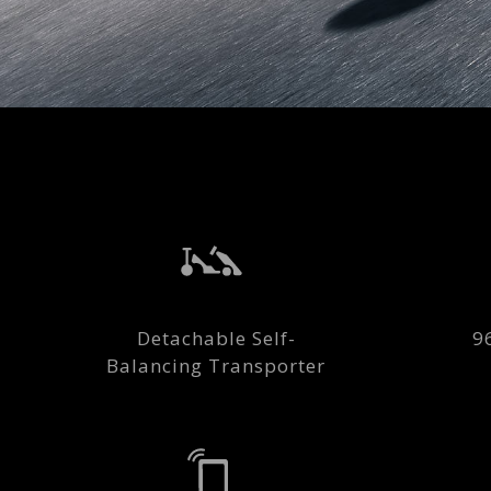
Detachable Self-
9
Balancing Transporter