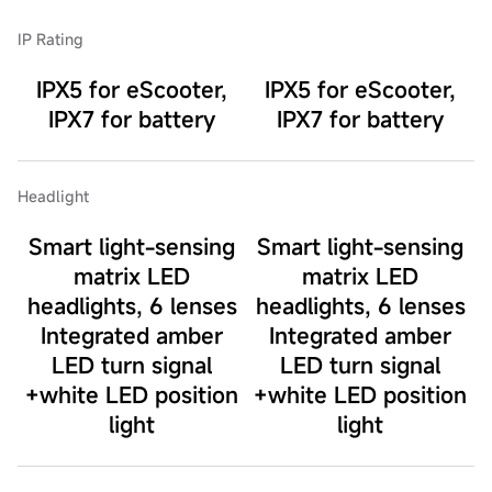
IP Rating
IPX5 for eScooter,
IPX5 for eScooter,
IPX7 for battery
IPX7 for battery
Headlight
Smart light-sensing
Smart light-sensing
matrix LED
matrix LED
headlights, 6 lenses
headlights, 6 lenses
Integrated amber
Integrated amber
LED turn signal
LED turn signal
+white LED position
+white LED position
light
light