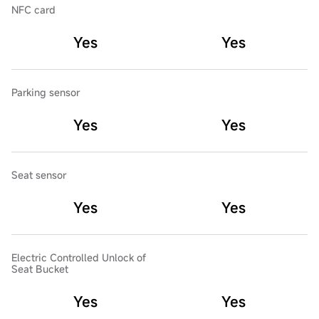
NFC card
Yes
Yes
Parking sensor
Yes
Yes
Seat sensor
Yes
Yes
Electric Controlled Unlock of
Seat Bucket
Yes
Yes