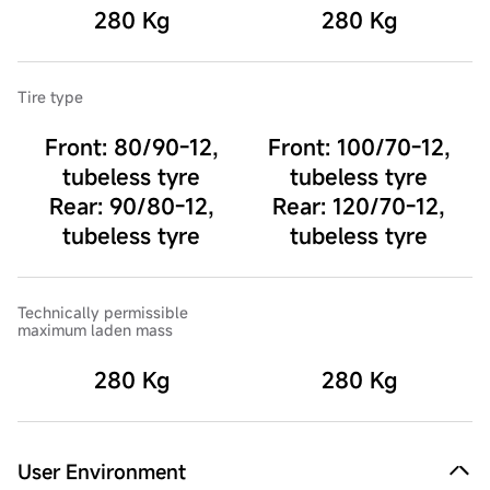
280 Kg
280 Kg
Tire type
Front: 80/90-12,
Front: 100/70-12,
tubeless tyre
tubeless tyre
Rear: 90/80-12,
Rear: 120/70-12,
tubeless tyre
tubeless tyre
Technically permissible
maximum laden mass
280 Kg
280 Kg
User Environment