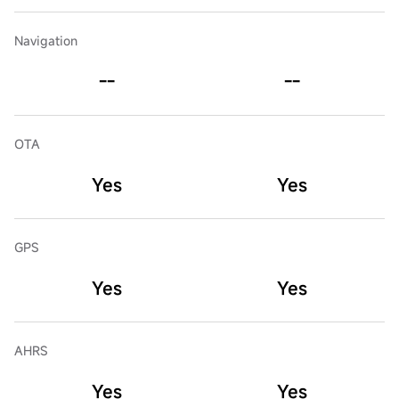
Navigation
--
--
OTA
Yes
Yes
GPS
Yes
Yes
AHRS
Yes
Yes