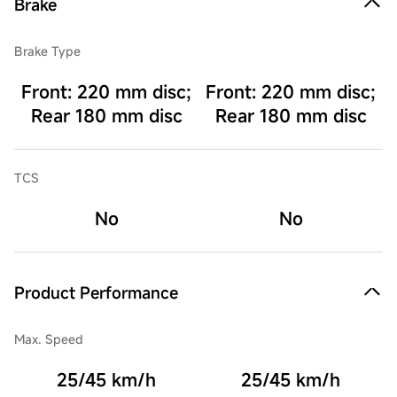
Brake
Brake Type
Front: 220 mm disc;
Front: 220 mm disc;
Rear 180 mm disc
Rear 180 mm disc
TCS
No
No
Product Performance
Max. Speed
25/45 km/h
25/45 km/h