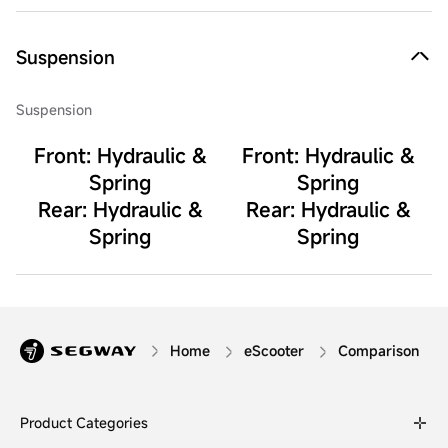
Suspension
Suspension
Front: Hydraulic &
Front: Hydraulic &
Spring
Spring
Rear: Hydraulic &
Rear: Hydraulic &
Spring
Spring
Home
eScooter
Comparison
Product Categories