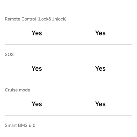
Remote Control (Lock&Unlock)
Yes
Yes
SOS
Yes
Yes
Cruise mode
Yes
Yes
Smart BMS 6.0