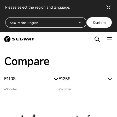
Please select the region and language.
Confirm
Asia Pacific/English
Compare
E110S
E125S
eScooter
eScooter