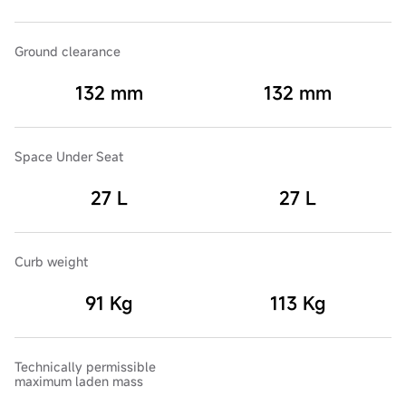
Ground clearance
132 mm
132 mm
Space Under Seat
27 L
27 L
Curb weight
91 Kg
113 Kg
Technically permissible
maximum laden mass