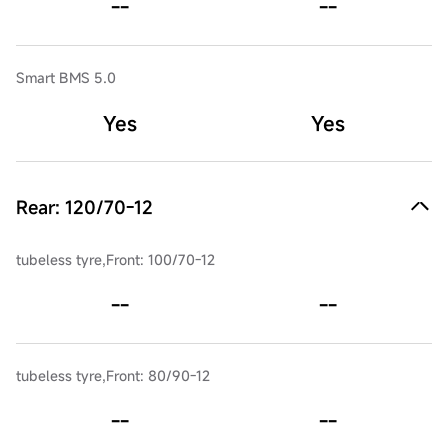
--
--
Smart BMS 5.0
Yes
Yes
Rear: 120/70-12
tubeless tyre,Front: 100/70-12
--
--
tubeless tyre,Front: 80/90-12
--
--