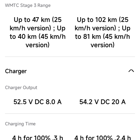
WMTC Stage 3 Range
Up to 47 km (25
Up to 102 km (25
km/h version) ; Up
km/h version) ; Up
to 40 km (45 km/h
to 81 km (45 km/h
version)
version)
Charger
Charger Output
52.5 V DC 8.0 A
54.2 V DC 20 A
Charging Time
4 h for 100% ,3 h
4 h for 100% ,2.4 h