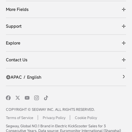
More Fields
Support
Explore
Contact Us
APAC
/
English
COPYRIGHT © SEGWAY INC. ALL RIGHTS RESERVED.
Terms of Service
Privacy Policy
Cookie Policy
Segway, Global NO.1 Brand in Electric KickScooter Sales for 3
Consecutive Years. Data source: Euromonitor International (Shanghai)