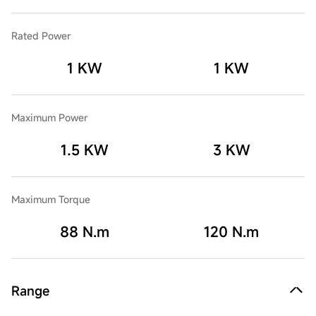
Rated Power
1 KW
1 KW
Maximum Power
1.5 KW
3 KW
Maximum Torque
88 N.m
120 N.m
Range