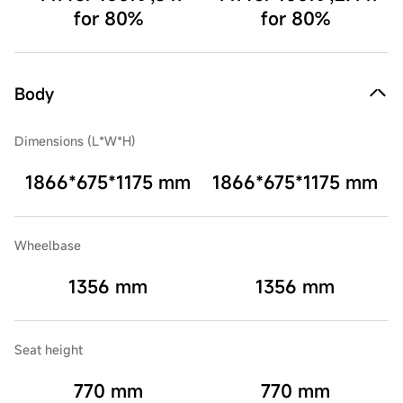
for 80%
for 80%
Body
Dimensions (L*W*H)
1866*675*1175 mm
1866*675*1175 mm
Wheelbase
1356 mm
1356 mm
Seat height
770 mm
770 mm