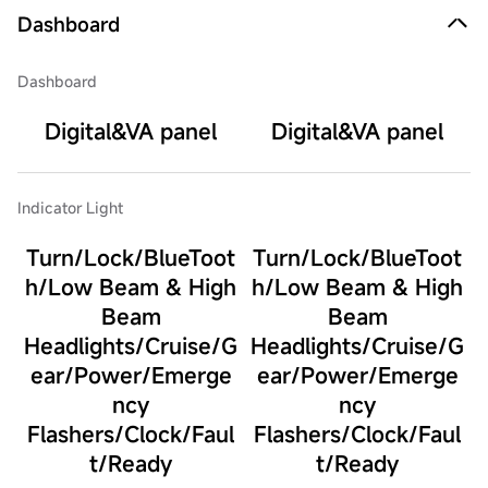
Dashboard
Dashboard
Digital&VA panel
Digital&VA panel
Indicator Light
Turn/Lock/BlueToot
Turn/Lock/BlueToot
h/Low Beam & High
h/Low Beam & High
Beam
Beam
Headlights/Cruise/G
Headlights/Cruise/G
ear/Power/Emerge
ear/Power/Emerge
ncy
ncy
Flashers/Clock/Faul
Flashers/Clock/Faul
t/Ready
t/Ready