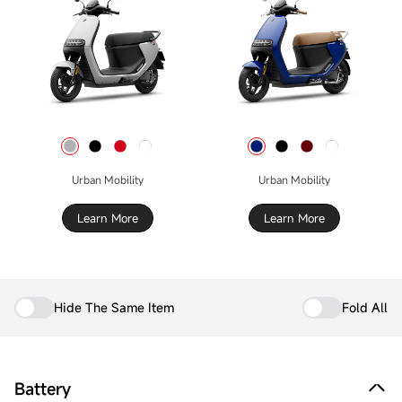
Urban Mobility
Urban Mobility
Learn More
Learn More
Hide The Same Item
Fold All
Battery