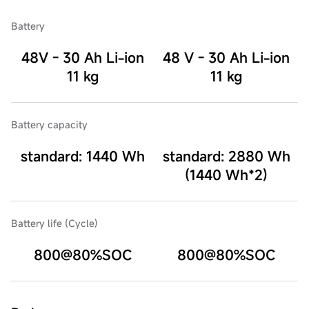
Battery
48V - 30 Ah Li-ion
48 V - 30 Ah Li-ion
11 kg
11 kg
Battery capacity
standard: 1440 Wh
standard: 2880 Wh
(1440 Wh*2)
Battery life (Cycle)
800@80%SOC
800@80%SOC