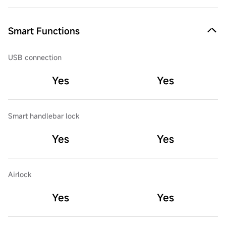
Smart Functions
USB connection
Yes
Yes
Smart handlebar lock
Yes
Yes
Airlock
Yes
Yes