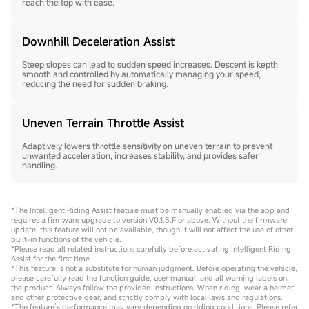
reach the top with ease.
Downhill Deceleration Assist
Steep slopes can lead to sudden speed increases. Descent is kepth
smooth and controlled by automatically managing your speed,
reducing the need for sudden braking.
Uneven Terrain Throttle Assist
Adaptively lowers throttle sensitivity on uneven terrain to prevent
unwanted acceleration, increases stability, and provides safer
handling.
*The Intelligent Riding Assist feature must be manually enabled via the app and
requires a firmware upgrade to version V0.1.5.F or above. Without the firmware
update, this feature will not be available, though it will not affect the use of other
built-in functions of the vehicle.
*Please read all related instructions carefully before activating Intelligent Riding
Assist for the first time.
*This feature is not a substitute for human judgment. Before operating the vehicle,
please carefully read the function guide, user manual, and all warning labels on
the product. Always follow the provided instructions. When riding, wear a helmet
and other protective gear, and strictly comply with local laws and regulations.
*The feature’s performance may vary depending on riding conditions. Please refer