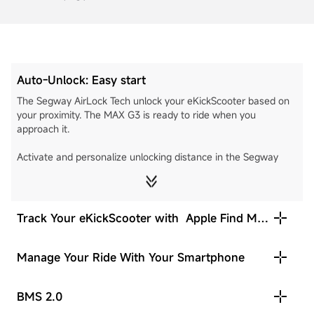
Auto-Unlock: Easy start
The Segway AirLock Tech unlock your eKickScooter based on
your proximity. The MAX G3 is ready to ride when you
approach it.
Activate and personalize unlocking distance in the Segway
Mobility App.
Nearest
Medium
Furthest
Track Your eKickScooter with Apple Find My
[8]
network
Manage Your Ride With Your Smartphone
BMS 2.0