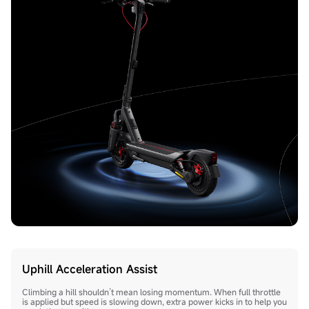
Uphill Acceleration Assist
Climbing a hill shouldn’t mean losing momentum. When full throttle
is applied but speed is slowing down, extra power kicks in to help you