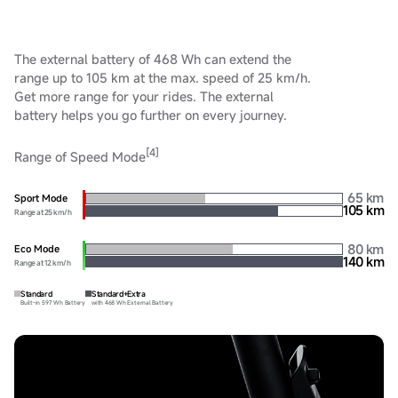
The external battery of 468 Wh can extend the
range up to 105 km at the max. speed of 25 km/h.
Get more range for your rides. The external
battery helps you go further on every journey.
[4]
Range of Speed Mode
65 km
Sport Mode
105 km
Range at 25 km/h
80 km
Eco Mode
140 km
Range at 12 km/h
Standard
Standard+Extra
Built-in 597 Wh Battery
with 468 Wh External Battery