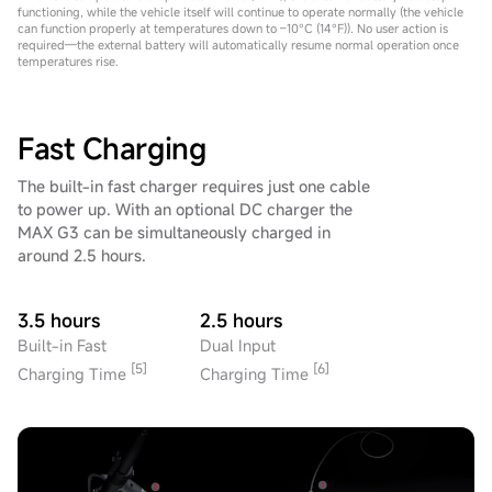
functioning, while the vehicle itself will continue to operate normally (the vehicle
can function properly at temperatures down to –10°C (14°F)). No user action is
required—the external battery will automatically resume normal operation once
temperatures rise.
Fast Charging
The built-in fast charger requires just one cable
to power up. With an optional DC charger the
MAX G3 can be simultaneously charged in
around 2.5 hours.
3.5 hours
2.5 hours
Built-in Fast
Dual Input
[5]
[6]
Charging Time
Charging Time