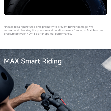
*Please repair punctured tires promptly to prevent further damage. We
recommend checking tire pressure and condition every 3 months. Maintain tire
pressure between 42–48 psi for optimal performance.
MAX Smart Riding