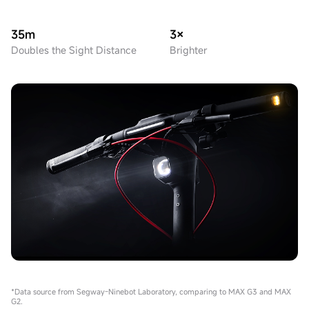
35m
3×
Doubles the Sight Distance
Brighter
*Data source from Segway-Ninebot Laboratory, comparing to MAX G3 and MAX
G2.