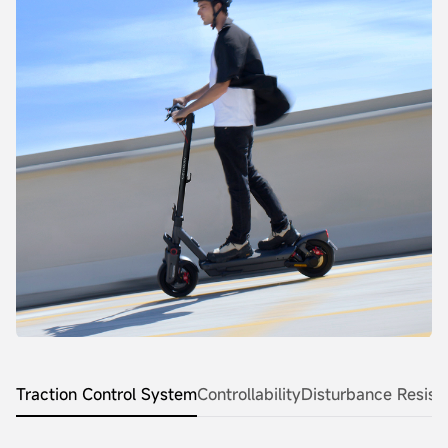
Traction Control System
Controllability
Disturbance Resist