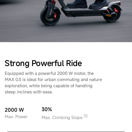
Strong Powerful Ride
Equipped with a powerful 2000 W motor, the
MAX G3 is ideal for urban commuting and nature
exploration, while being capable of handling
steep inclines with ease.
30%
2000 W
[1]
Max. Power
Max. Climbing Slope