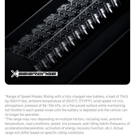
*Range of Speed Modes: Riding with a fully charged new battery, a load of 75±5
kg (165±11 lbs), ambient temperature of 25±5℃ (77±9℉), wind speed ≤3 m/s,
atmospheric pressure of 86–106 kPa, on a flat paved surface while maintaining
full throttle in each speed mode until the battery is depleted and the vehicle can
no longer be operated.
*The range may vary depending on multiple factors, including load, ambient
temperature, road conditions, speed, tire pressure, and riding habits (frequency of
acceleration/deceleration, activation of energy recovery function, etc.). Actual
range will differ based on specific riding conditions.