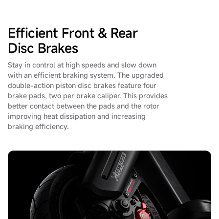
Efficient Front & Rear
Disc Brakes
Stay in control at high speeds and slow down
with an efficient braking system. The upgraded
double-action piston disc brakes feature four
brake pads, two per brake caliper. This provides
better contact between the pads and the rotor
improving heat dissipation and increasing
braking efficiency.