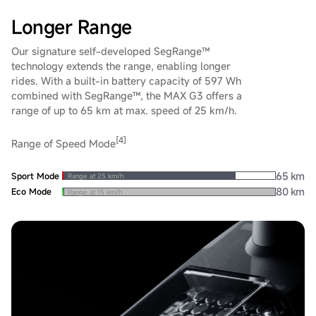
Longer Range
Our signature self-developed SegRange™
technology extends the range, enabling longer
rides. With a built-in battery capacity of 597 Wh
combined with SegRange™, the MAX G3 offers a
range of up to 65 km at max. speed of 25 km/h.
[4]
Range of Speed Mode
65 km
Sport Mode
Range at 25 km/h
80 km
Eco Mode
Range at 15 km/h