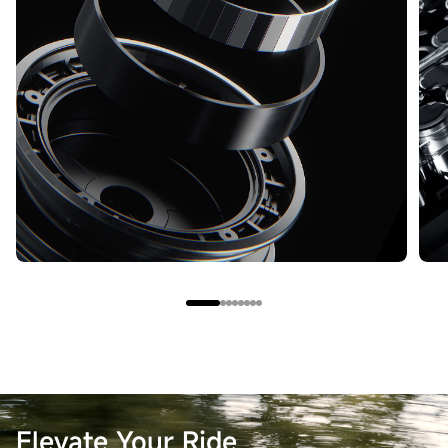
Elevate Your Ride