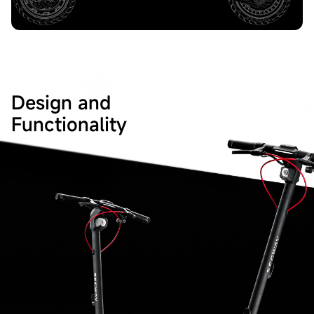
Design and
Functionality