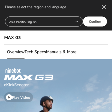
Please select the region and language.
Confirm
Asia Pacific/English
MAX G3
Overview
Tech Specs
Manuals & More
eKickScooter
Play Video