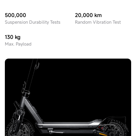
500,000
20,000 km
Suspension Durability Tests
Random Vibration Test
130 kg
Max. Payload