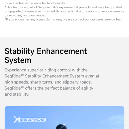
to your actual experience for functionality.
*This feature is part of Segway Lab's experimental projects and may be updated
or upgraded. Please stay informed through official notifications or announcements
to avoid any inconvenience.
*If you encounter any issues during use, please contact our customer service team.
Stability Enhancement
System
Experience superior riding control with the
SegRide™ Stability Enhancement System even at
high speeds, sharp turns, and slippery roads.
SegRide™ offers the perfect balance of agility
and stability.