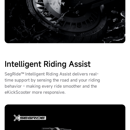
Intelligent Riding Assist
SegRide™ Intelligent Riding Assist delivers real-
time support by sensing the road and your riding
behavior - making every ride smoother and the
eKickScooter more responsive.