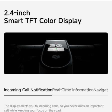
2.4-inch
Smart TFT Color Display
Incoming Call Notification
Real-Time Information
Navigatio
The display alerts you to incoming calls, so you never miss an important
call while keeping your focus on the road.