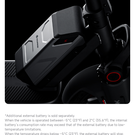
*Additional external battery is sold separately.
When the vehicle is operated between -5°C (23°F) and 2°C (35.6°F), the internal
battery’s consumption rate may exceed that of the external battery due to low-
temperature limitations.
When the temperature drops below –5°C (23°F), the external battery will stop