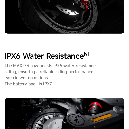
IPX6 Water Resistance
[9]
The MAX G3 now boasts IPX6 water resistance
rating, ensuring a reliable riding performance
even in wet conditions.
The battery pack is IPX7.