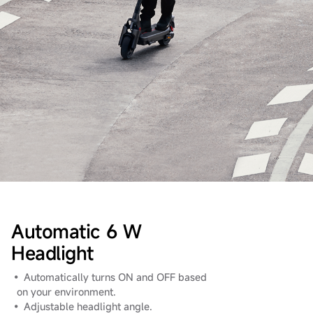
Automatic 6 W
Headlight
• Automatically turns ON and OFF based
on your environment.
• Adjustable headlight angle.