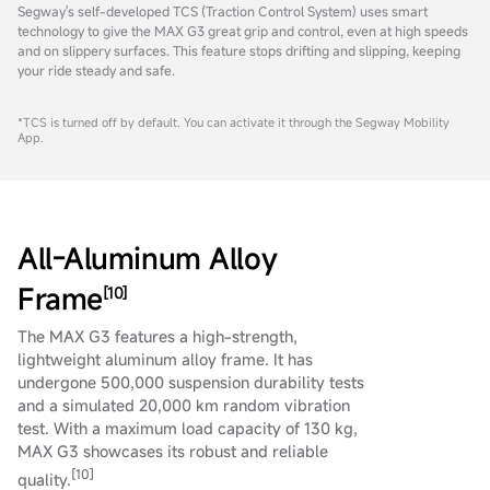
Segway's self-developed TCS (Traction Control System) uses smart
technology to give the MAX G3 great grip and control, even at high speeds
and on slippery surfaces. This feature stops drifting and slipping, keeping
your ride steady and safe.
*TCS is turned off by default. You can activate it through the Segway Mobility
App.
All-Aluminum Alloy
Frame
[10]
The MAX G3 features a high-strength,
lightweight aluminum alloy frame. It has
undergone 500,000 suspension durability tests
and a simulated 20,000 km random vibration
test. With a maximum load capacity of 130 kg,
MAX G3 showcases its robust and reliable
[10]
quality.