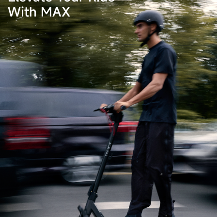
With MAX