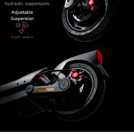
hydraulic suspensions.
Adjustable
Suspension