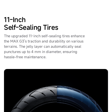
11-Inch
Self-Sealing Tires
The upgraded 11-inch self-sealing tires enhance
the MAX G3's traction and durability on various
terrains. The jelly layer can automatically seal
punctures up to 4 mm in diameter, ensuring
hassle-free maintenance.