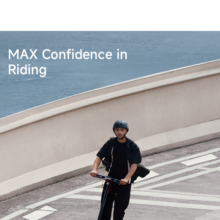
MAX Confidence in
Riding