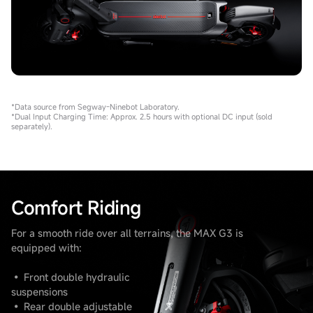
*Data source from Segway-Ninebot Laboratory.
*Dual Input Charging Time: Approx. 2.5 hours with optional DC input (sold
separately).
Comfort Riding
For a smooth ride over all terrains, the MAX G3 is
equipped with:
• Front double hydraulic
suspensions
• Rear double adjustable