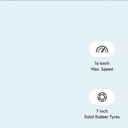
16 km/h
Max. Speed
7 inch
Solid Rubber Tyres