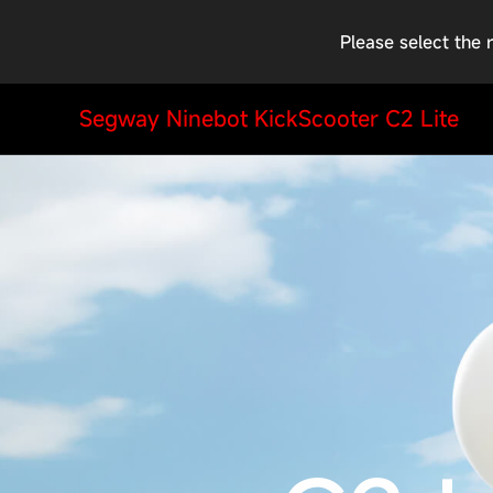
Please select the 
Segway Ninebot KickScooter C2 Lite