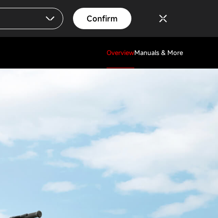
Confirm
Overview
Manuals & More