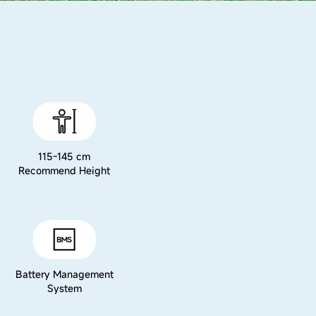
115-145 cm
Recommend Height
Battery Management
System