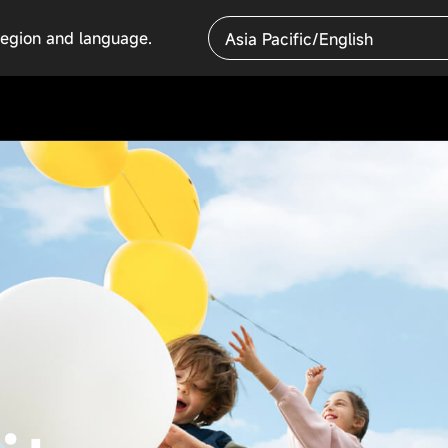
region and language.
Asia Pacific/English