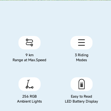
9 km
3 Riding
Range at Max.Speed
Modes
256 RGB
Easy to Read
Ambient Lights
LED Battery Display