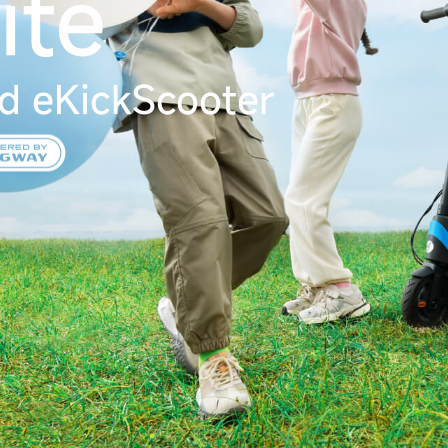
ite
d eKickScooter