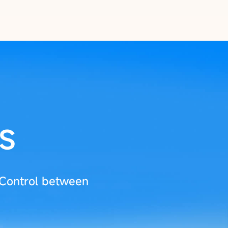
s
 Control between