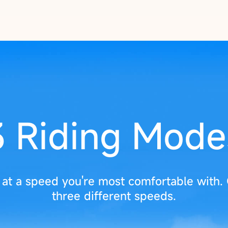
3 Riding Mode
e at a speed you're most comfortable with.
three different speeds.