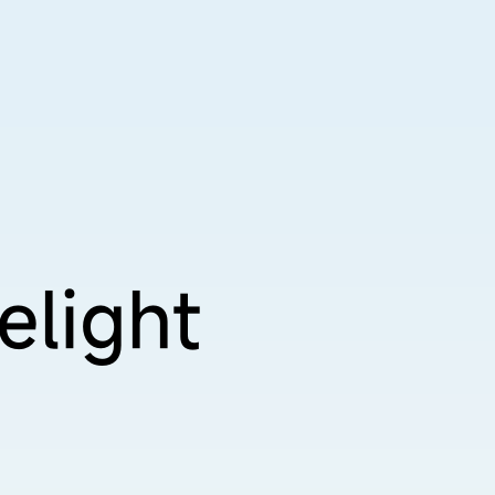
elight