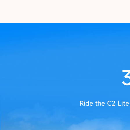
Ride the C2 Lit