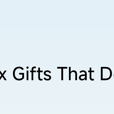
x Gifts
That D