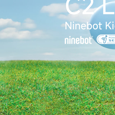
C2 L
Ninebot Ki