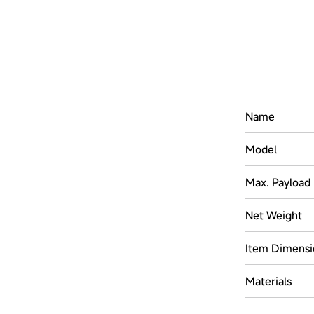
Name
Model
Max. Payload
Net Weight
Item Dimensi
Materials