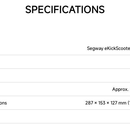
SPECIFICATIONS
Segway eKickScoote
Approx. 
ons
287 × 153 × 127 mm (11