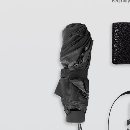
Keep all 