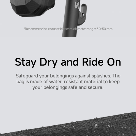
*Recommended compatible stem diameter range: 30-50 mm
Stay Dry and Ride On
Safeguard your belongings against splashes. The
bag is made of water-resistant material to keep
your belongings safe and secure.