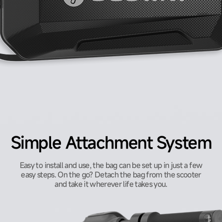
Simple Attachment System
Easy to install and use, the bag can be set up in just a few
easy steps. On the go? Detach the bag from the scooter
and take it wherever life takes you.