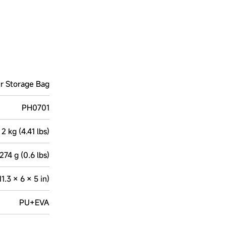
r Storage Bag
PH0701
2 kg (4.41 lbs)
274 g (0.6 lbs)
.3 × 6 × 5 in)
PU+EVA