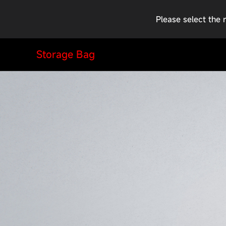
Please select the 
Storage Bag