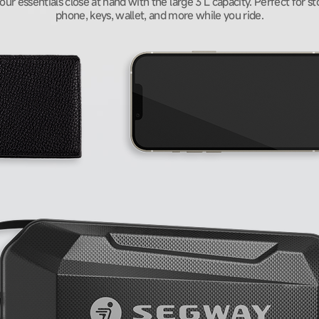
your essentials close at hand with the large 3 L capacity. Perfect for st
phone, keys, wallet, and more while you ride.