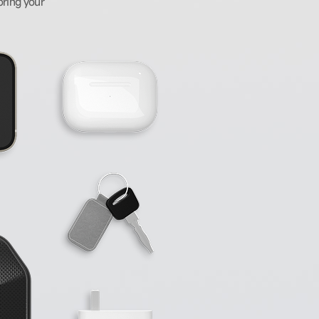
oring your