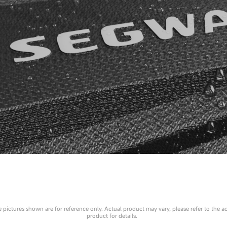
 pictures shown are for reference only. Actual product may vary, please refer to the a
product for details.