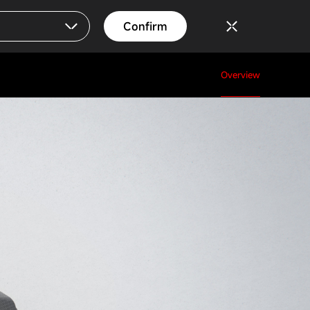
Confirm
Overview