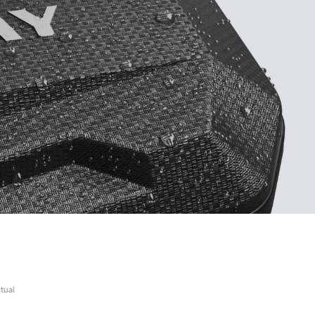
ctual