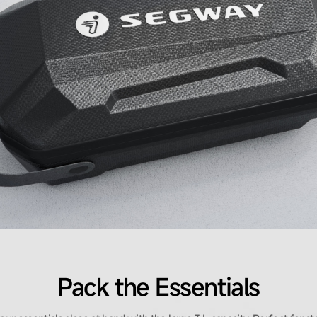
Pack the Essentials