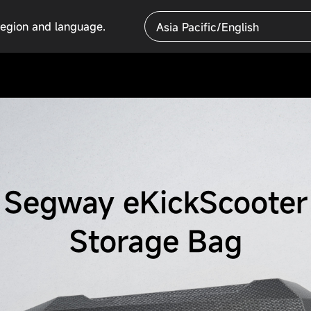
region and language.
Asia Pacific/English
Segway eKickScooter
Storage Bag